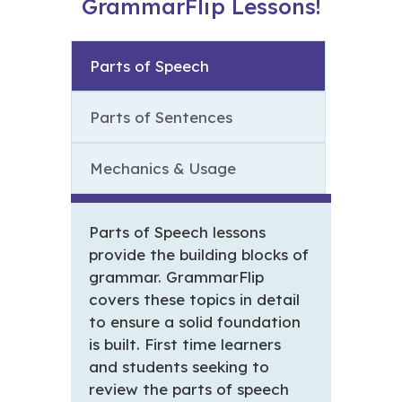
GrammarFlip Lessons!
Parts of Speech
Parts of Sentences
Mechanics & Usage
Parts of Speech lessons
provide the building blocks of
grammar. GrammarFlip
covers these topics in detail
to ensure a solid foundation
is built. First time learners
and students seeking to
review the parts of speech