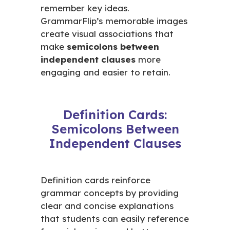
remember key ideas.
GrammarFlip’s memorable images
create visual associations that
make
semicolons between
independent clauses
more
engaging and easier to retain.
Definition Cards:
Semicolons Between
Independent Clauses
Definition cards reinforce
grammar concepts by providing
clear and concise explanations
that students can easily reference