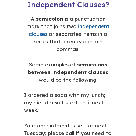
Independent Clauses?
A
semicolon
is a punctuation
mark that joins two
independent
clauses
or separates items in a
series that already contain
commas.
Some examples of
semicolons
between independent clauses
would be the following:
I ordered a soda with my lunch
;
my diet doesn’t start until next
week.
Your appointment is set for next
Tuesday
;
please call if you need to