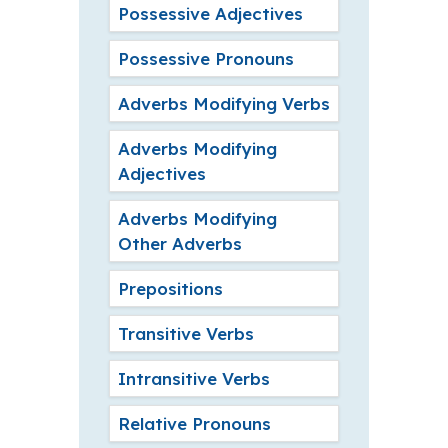
Possessive Adjectives
Possessive Pronouns
Adverbs Modifying Verbs
Adverbs Modifying
Adjectives
Adverbs Modifying
Other Adverbs
Prepositions
Transitive Verbs
Intransitive Verbs
Relative Pronouns