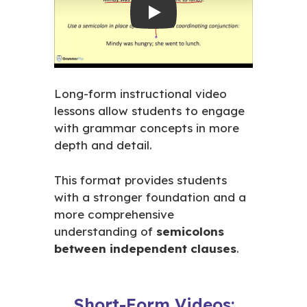
Play
Long-form instructional video
lessons allow students to engage
with grammar concepts in more
depth and detail.
This format provides students
with a stronger foundation and a
more comprehensive
understanding of
semicolons
between independent clauses
.
Short-Form Videos: