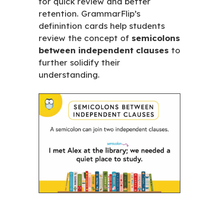
for quick review and better
retention. GrammarFlip’s
definintion cards help students
review the concept of
semicolons
between independent clauses
to
further solidify their
understanding.