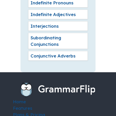
Indefinite Pronouns
Indefinite Adjectives
Interjections
Subordinating
Conjunctions
Conjunctive Adverbs
Home
Features
Plans & Pricing