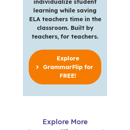
individualize student
learning while saving
ELA teachers time in the
classroom. Built by
teachers, for teachers.
Explore
GrammarFlip for
FREE!
Explore More