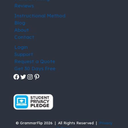
Reviews
Instructional Method
Blog
About
Contact
Login
Support
Request a Quote
Get 30 Days Free
Facebook
Twitter
Instagram
Pinterest
© GrammarFlip 2026 | All Rights Reserved |
Privacy