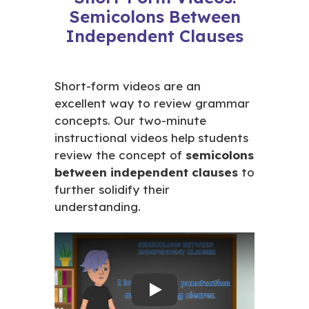
Semicolons Between
Independent Clauses
Short-form videos are an
excellent way to review grammar
concepts. Our two-minute
instructional videos help students
review the concept of
semicolons
between independent clauses
to
further solidify their
understanding.
Play