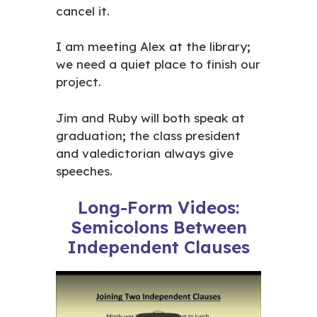
cancel it.
I am meeting Alex at the library
;
we need a quiet place to finish our
project.
Jim and Ruby will both speak at
graduation
;
the class president
and valedictorian always give
speeches.
Long-Form Videos:
Semicolons Between
Independent Clauses