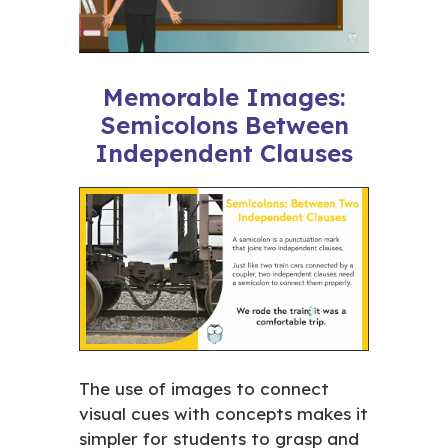
Memorable Images:
Semicolons Between
Independent Clauses
The use of images to connect
visual cues with concepts makes it
simpler for students to grasp and