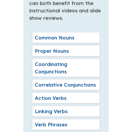
can both benefit from the
instructional videos and slide
show reviews.
Common Nouns
Proper Nouns
Coordinating
Conjunctions
Correlative Conjunctions
Action Verbs
Linking Verbs
Verb Phrases