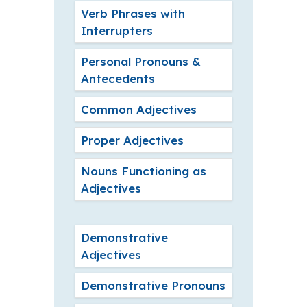
Verb Phrases with
Interrupters
Personal Pronouns &
Antecedents
Common Adjectives
Proper Adjectives
Nouns Functioning as
Adjectives
Demonstrative
Adjectives
Demonstrative Pronouns