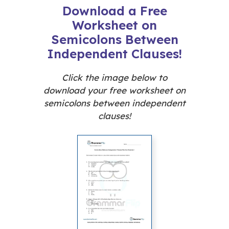
Download a Free
Worksheet on
Semicolons Between
Independent Clauses!
Click the image below to
download your free worksheet on
semicolons between independent
clauses!