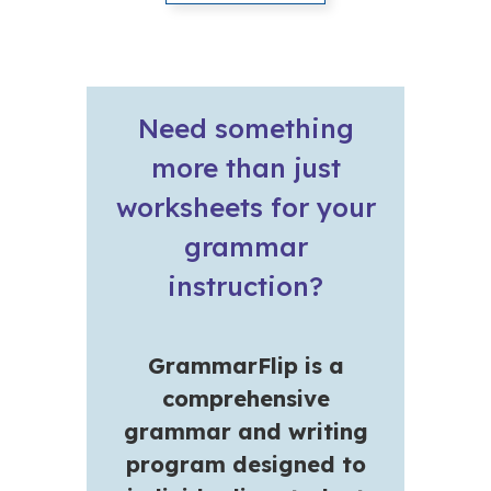
Need something
more than just
worksheets for your
grammar
instruction?
GrammarFlip is a
comprehensive
grammar and writing
program designed to