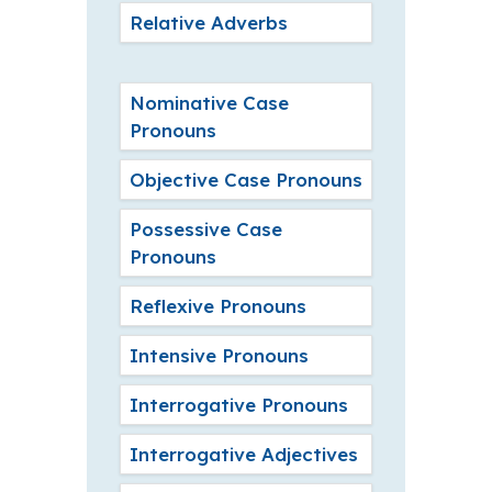
Relative Adverbs
Nominative Case
Pronouns
Objective Case Pronouns
Possessive Case
Pronouns
Reflexive Pronouns
Intensive Pronouns
Interrogative Pronouns
Interrogative Adjectives