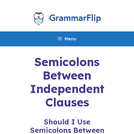
Skip
to
content
Menu
Semicolons
Between
Independent
Clauses
Should I Use
Semicolons Between