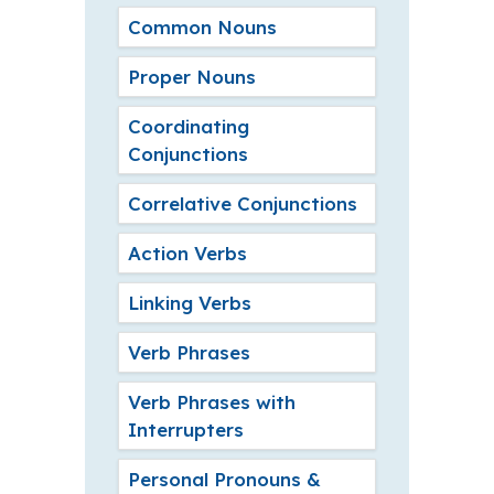
Common Nouns
Proper Nouns
Coordinating
Conjunctions
Correlative Conjunctions
Action Verbs
Linking Verbs
Verb Phrases
Verb Phrases with
Interrupters
Personal Pronouns &